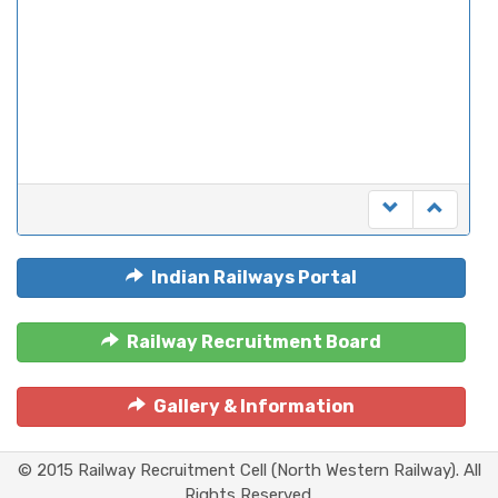
Indian Railways Portal
Railway Recruitment Board
Gallery & Information
© 2015 Railway Recruitment Cell (North Western Railway). All
Rights Reserved.