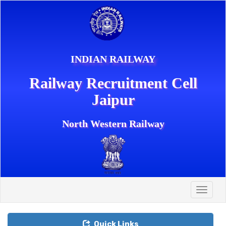
INDIAN RAILWAY
Railway Recruitment Cell
Jaipur
North Western Railway
Toggle
naviga
Quick Links