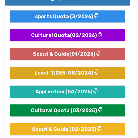
sports Quota (3/2026)
Cultural Quota(02/2026)
Scout & Guide(01/2026)
Level-1(CEN-08/2024)
Apprentice (04/2025)
Cultural Quota (03/2025)
Scout & Guide (02/2025)