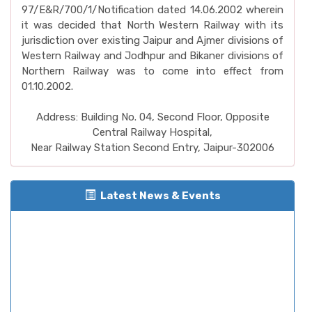
97/E&R/700/1/Notification dated 14.06.2002 wherein
it was decided that North Western Railway with its
jurisdiction over existing Jaipur and Ajmer divisions of
Western Railway and Jodhpur and Bikaner divisions of
Northern Railway was to come into effect from
01.10.2002.
Address: Building No. 04, Second Floor, Opposite
Central Railway Hospital,
Near Railway Station Second Entry, Jaipur-302006
Latest News & Events