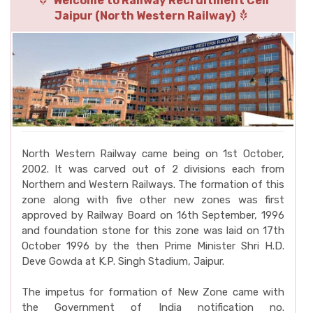
Welcome to Railway Recruitment Cell
Jaipur (North Western Railway)
North Western Railway came being on 1st October,
2002. It was carved out of 2 divisions each from
Northern and Western Railways. The formation of this
zone along with five other new zones was first
approved by Railway Board on 16th September, 1996
and foundation stone for this zone was laid on 17th
October 1996 by the then Prime Minister Shri H.D.
Deve Gowda at K.P. Singh Stadium, Jaipur.
The impetus for formation of New Zone came with
the Government of India notification no.