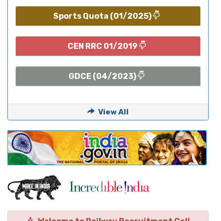
Sports Quota (01/2025)
CEN RRC 01/2019
GDCE (04/2023)
View All