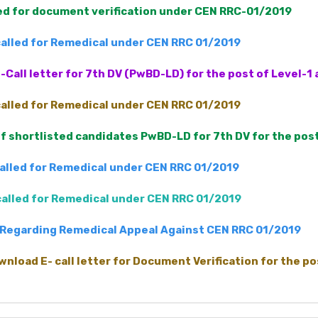
led for document verification under CEN RRC-01/2019
 called for Remedical under CEN RRC 01/2019
-Call letter for 7th DV (PwBD-LD) for the post of Level-
 called for Remedical under CEN RRC 01/2019
 of shortlisted candidates PwBD-LD for 7th DV for the pos
called for Remedical under CEN RRC 01/2019
 called for Remedical under CEN RRC 01/2019
Regarding Remedical Appeal Against CEN RRC 01/2019
wnload E- call letter for Document Verification for the p