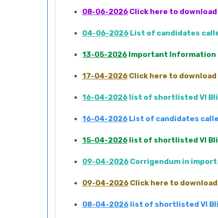
08-06-2026
Click here to download 
04-06-2026
List of candidates cal
13-05-2026
Important Information
17-04-2026
Click here to download 
16-04-2026
list of shortlisted VI 
16-04-2026
List of candidates cal
15-04-2026
list of shortlisted VI 
09-04-2026
Corrigendum in importa
09-04-2026
Click here to download 
08-04-2026
list of shortlisted VI