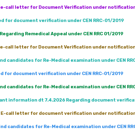
e-call letter for Document Verification under notificati
led for document verification under CEN RRC-01/2019
 Regarding Remedical Appeal under CEN RRC 01/2019
e-call letter for Document Verification under notificati
Blind candidates for Re-Medical examination under CEN RR
led for document verification under CEN RRC-01/2019
Blind candidates for Re-Medical examination under CEN RR
nt information dt 7.4.2026 Regarding document verific
E-call letter for document verification under notificati
 Blind candidates for Re-Medical examination under CEN R