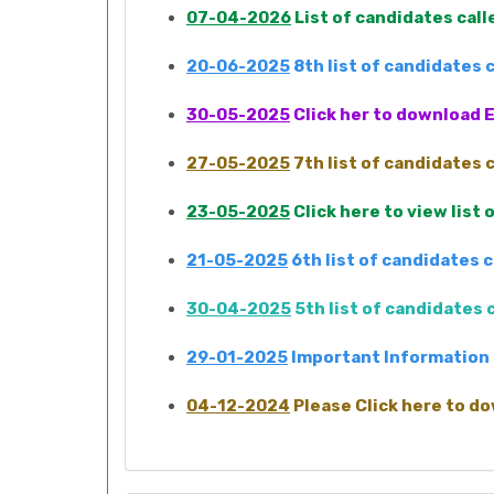
07-04-2026
List of candidates cal
20-06-2025
8th list of candidates
30-05-2025
Click her to download E
27-05-2025
7th list of candidates
23-05-2025
Click here to view list
21-05-2025
6th list of candidates 
30-04-2025
5th list of candidates
29-01-2025
Important Information 
04-12-2024
Please Click here to do