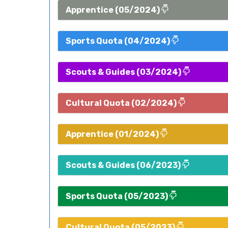
Apprentice (05/2024)
Sports Quota (04/2024)
Scouts & Guides (03/2024)
Cultural Quota (02/2024)
Apprentice (01/2024)
Scouts & Guides (06/2023)
Sports Quota (05/2023)
Cultural Quota (05/2023)