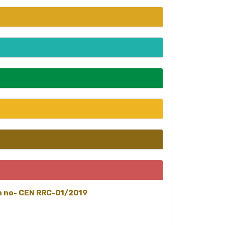
on no- CEN RRC-01/2019