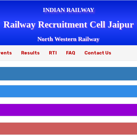
INDIAN RAILWAY
Railway Recruitment Cell Jaipur
North Western Railway
vents
Results
RTI
FAQ
Contact Us