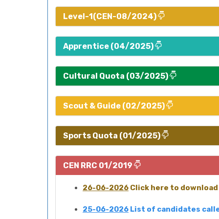
Level-1(CEN-08/2024)
Apprentice (04/2025)
Cultural Quota (03/2025)
Scout & Guide (02/2025)
Sports Quota (01/2025)
CEN RRC 01/2019
26-06-2026
Click here to download 
25-06-2026
List of candidates cal