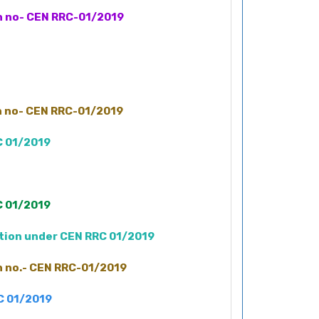
on no- CEN RRC-01/2019
on no- CEN RRC-01/2019
C 01/2019
C 01/2019
ation under CEN RRC 01/2019
on no.- CEN RRC-01/2019
RC 01/2019