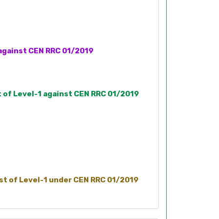
1 against CEN RRC 01/2019
t of Level-1 against CEN RRC 01/2019
ost of Level-1 under CEN RRC 01/2019