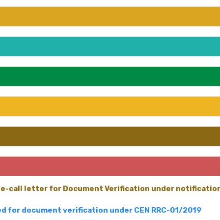
e-call letter for Document Verification under notificati
led for document verification under CEN RRC-01/2019