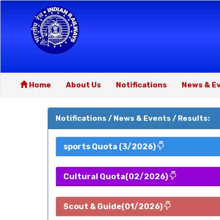
Home
About Us
Notifications
News & E
Notifications / News & Events / Results:
sports Quota (3/2026)
Cultural Quota(02/2026)
Scout & Guide(01/2026)