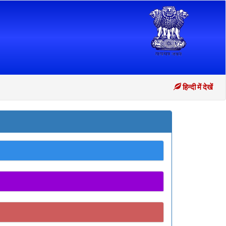
हिन्दी में देखें