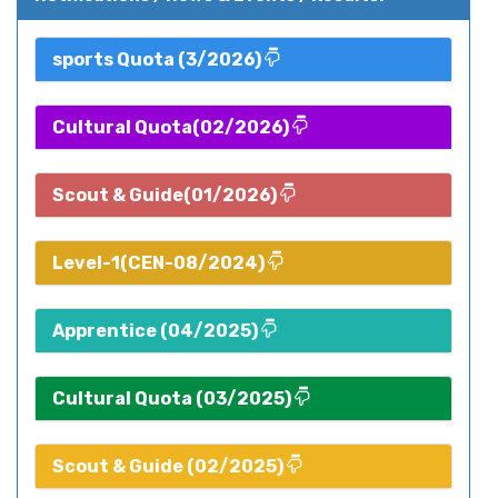
sports Quota (3/2026)
Cultural Quota(02/2026)
Scout & Guide(01/2026)
Level-1(CEN-08/2024)
Apprentice (04/2025)
Cultural Quota (03/2025)
Scout & Guide (02/2025)