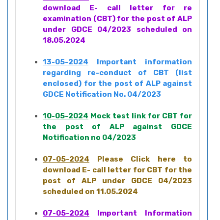
download E- call letter for re
examination (CBT) for the post of ALP
under GDCE 04/2023 scheduled on
18.05.2024
13-05-2024
Important information
regarding re-conduct of CBT (list
enclosed) for the post of ALP against
GDCE Notification No. 04/2023
10-05-2024
Mock test link for CBT for
the post of ALP against GDCE
Notification no 04/2023
07-05-2024
Please Click here to
download E- call letter for CBT for the
post of ALP under GDCE 04/2023
scheduled on 11.05.2024
07-05-2024
Important Information