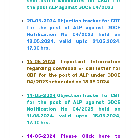
shortlisted candidates for CBAT for
the post ALP against GDCE 04/2023
20-05-2024
Objection tracker for CBT
for the post of ALP against GDCE
Notification No 04/2023 held on
18.05.2024, valid upto 21.05.2024,
17.00 hrs.
16-05-2024
Important Information
regarding download E- call letter for
CBT for the post of ALP under GDCE
04/2023 scheduled on 18.05.2024
14-05-2024
Objection tracker for CBT
for the post of ALP against GDCE
Notification No 04/2023 held on
11.05.2024. valid upto 15.05.2024,
17.00 hrs.
14-05-2024
Please Click here to