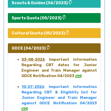
Scouts & Guides (06/2023)
Sports Quota (05/2023)
Cultural Quota (05/2023)
GDCE (04/2023)
03-08-2026
Important information
Regarding CBT dates for Junior
Engineer and Train Manager against
GDCE Notification 04/2023
10-07-2026
Important information
Regarding CBT & Eligiblity list for
Junior Engineer and Train Manager
against GDCE Notification 04/2023