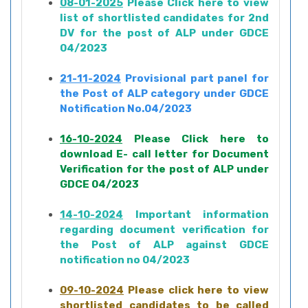
08-01-2025
Please Click here to view
list of shortlisted candidates for 2nd
DV for the post of ALP under GDCE
04/2023
21-11-2024
Provisional part panel for
the Post of ALP category under GDCE
Notification No.04/2023
16-10-2024
Please Click here to
download E- call letter for Document
Verification for the post of ALP under
GDCE 04/2023
14-10-2024
Important information
regarding document verification for
the Post of ALP against GDCE
notification no 04/2023
09-10-2024
Please click here to view
shortlisted candidates to be called