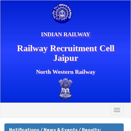
INDIAN RAILWAY
Railway Recruitment Cell
Jaipur
North Western Railway
Toggle
naviga
Notifications / News & Events / Results: