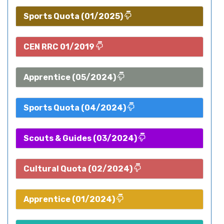
Sports Quota (01/2025)
CEN RRC 01/2019
Apprentice (05/2024)
Sports Quota (04/2024)
Scouts & Guides (03/2024)
Cultural Quota (02/2024)
Apprentice (01/2024)