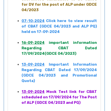
for DV for the post of ALP under GDCE
04/2023
07-10-2024
Click here to view result
of CBAT (GDCE 04/2023 and ALP PQ)
held on 17-09-2024
16-09-2024
important information
Regarding CBAT Dated
17/09/2024(GDCE 04/2023)
13-09-2024
Important Information
Regarding CBAT Dated 17/09/2024
(GDCE 04/2023 and Promotional
Quota)
13-09-2024
Mock Test link for CBAT
scheduled on 17/09/2024 for The Post
of ALP (GDCE 04/2023 and PQ)