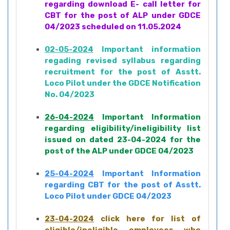
regarding download E- call letter for
CBT for the post of ALP under GDCE
04/2023 scheduled on 11.05.2024
02-05-2024
Important information
regading revised syllabus regarding
recruitment for the post of Asstt.
Loco Pilot under the GDCE Notification
No. 04/2023
26-04-2024
Important Information
regarding eligibility/ineligibility list
issued on dated 23-04-2024 for the
post of the ALP under GDCE 04/2023
25-04-2024
Important Information
regarding CBT for the post of Asstt.
Loco Pilot under GDCE 04/2023
23-04-2024
click here for list of