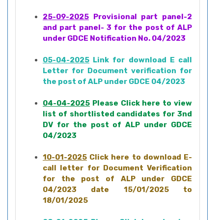
25-09-2025
Provisional part panel-2
and part panel- 3 for the post of ALP
under GDCE Notification No. 04/2023
05-04-2025
Link for download E call
Letter for Document verification for
the post of ALP under GDCE 04/2023
04-04-2025
Please Click here to view
list of shortlisted candidates for 3nd
DV for the post of ALP under GDCE
04/2023
10-01-2025
Click here to download E-
call letter for Document Verification
for the post of ALP under GDCE
04/2023 date 15/01/2025 to
18/01/2025