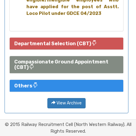
eligible/ineligible employees who
have applied for the post of Asstt.
Loco Pilot under GDCE 04/2023
Departmental Selection (CBT)
Compassionate Ground Appointment
(CBT)
Others
View Archive
© 2015 Railway Recruitment Cell (North Western Railway). All
Rights Reserved.