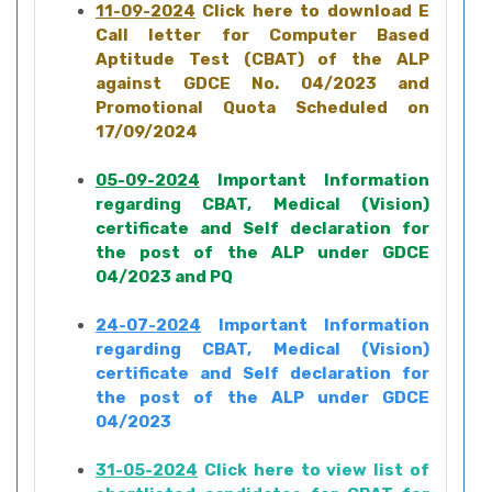
11-09-2024
Click here to download E
Call letter for Computer Based
Aptitude Test (CBAT) of the ALP
against GDCE No. 04/2023 and
Promotional Quota Scheduled on
17/09/2024
05-09-2024
Important Information
regarding CBAT, Medical (Vision)
certificate and Self declaration for
the post of the ALP under GDCE
04/2023 and PQ
24-07-2024
Important Information
regarding CBAT, Medical (Vision)
certificate and Self declaration for
the post of the ALP under GDCE
04/2023
31-05-2024
Click here to view list of