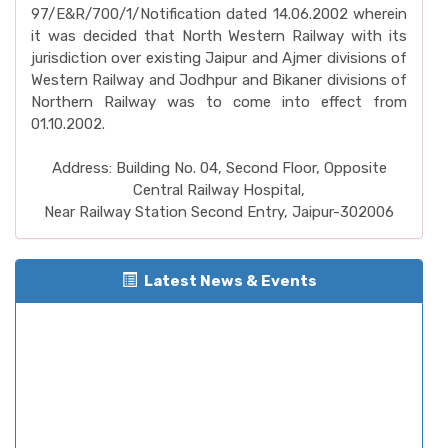
97/E&R/700/1/Notification dated 14.06.2002 wherein
it was decided that North Western Railway with its
jurisdiction over existing Jaipur and Ajmer divisions of
Western Railway and Jodhpur and Bikaner divisions of
Northern Railway was to come into effect from
01.10.2002.
Address: Building No. 04, Second Floor, Opposite
Central Railway Hospital,
Near Railway Station Second Entry, Jaipur-302006
Latest News & Events