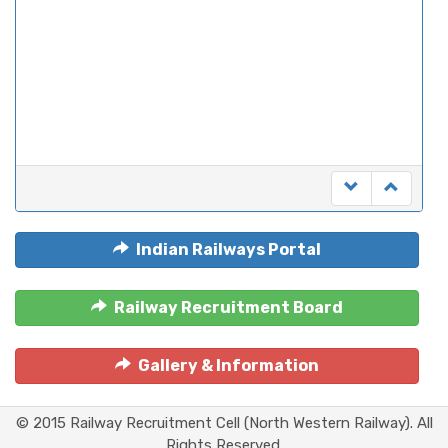
Indian Railways Portal
Railway Recruitment Board
Gallery & Information
© 2015 Railway Recruitment Cell (North Western Railway). All
Rights Reserved.