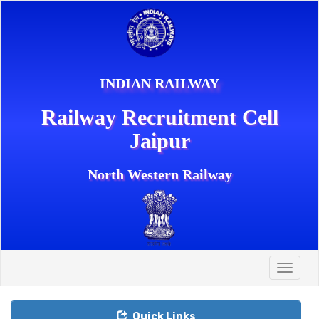
INDIAN RAILWAY
Railway Recruitment Cell
Jaipur
North Western Railway
Toggle
naviga
Quick Links