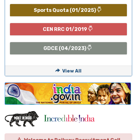
Sports Quota (01/2025)
CEN RRC 01/2019
GDCE (04/2023)
View All