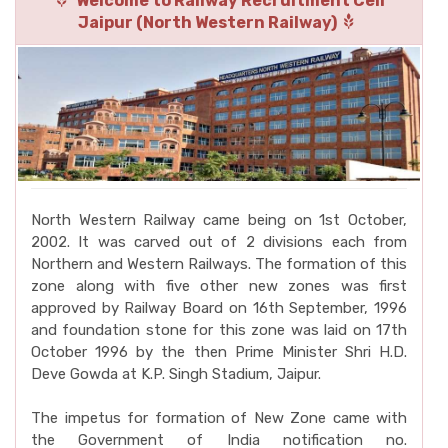
Welcome to Railway Recruitment Cell
Jaipur (North Western Railway)
North Western Railway came being on 1st October,
2002. It was carved out of 2 divisions each from
Northern and Western Railways. The formation of this
zone along with five other new zones was first
approved by Railway Board on 16th September, 1996
and foundation stone for this zone was laid on 17th
October 1996 by the then Prime Minister Shri H.D.
Deve Gowda at K.P. Singh Stadium, Jaipur.
The impetus for formation of New Zone came with
the Government of India notification no.