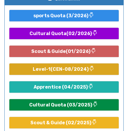
sports Quota (3/2026)
Cultural Quota(02/2026)
Scout & Guide(01/2026)
Level-1(CEN-08/2024)
Apprentice (04/2025)
Cultural Quota (03/2025)
Scout & Guide (02/2025)