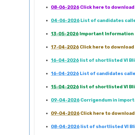
08-06-2026
Click here to download 
04-06-2026
List of candidates cal
13-05-2026
Important Information
17-04-2026
Click here to download 
16-04-2026
list of shortlisted VI 
16-04-2026
List of candidates cal
15-04-2026
list of shortlisted VI 
09-04-2026
Corrigendum in importa
09-04-2026
Click here to download 
08-04-2026
list of shortlisted VI