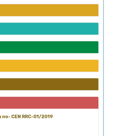
on no- CEN RRC-01/2019