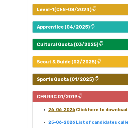
Level-1(CEN-08/2024)
Apprentice (04/2025)
Cultural Quota (03/2025)
Scout & Guide (02/2025)
Sports Quota (01/2025)
CEN RRC 01/2019
26-06-2026
Click here to download 
25-06-2026
List of candidates cal