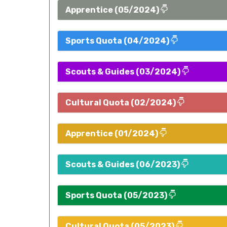
Apprentice (05/2024)
Sports Quota (04/2024)
Scouts & Guides (03/2024)
Cultural Quota (02/2024)
Apprentice (01/2024)
Scouts & Guides (06/2023)
Sports Quota (05/2023)
Cultural Quota (05/2023)