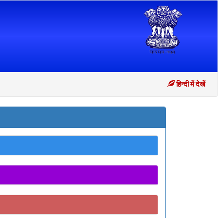
हिन्दी में देखें