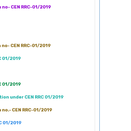
on no- CEN RRC-01/2019
on no- CEN RRC-01/2019
C 01/2019
C 01/2019
ation under CEN RRC 01/2019
on no.- CEN RRC-01/2019
RC 01/2019