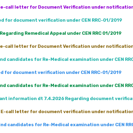
e-call letter for Document Verification under notificati
led for document verification under CEN RRC-01/2019
 Regarding Remedical Appeal under CEN RRC 01/2019
e-call letter for Document Verification under notificati
Blind candidates for Re-Medical examination under CEN RR
led for document verification under CEN RRC-01/2019
Blind candidates for Re-Medical examination under CEN RR
nt information dt 7.4.2026 Regarding document verific
E-call letter for document verification under notificati
 Blind candidates for Re-Medical examination under CEN R