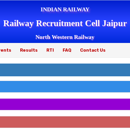
INDIAN RAILWAY
Railway Recruitment Cell Jaipur
North Western Railway
vents
Results
RTI
FAQ
Contact Us