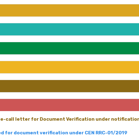
e-call letter for Document Verification under notificati
led for document verification under CEN RRC-01/2019