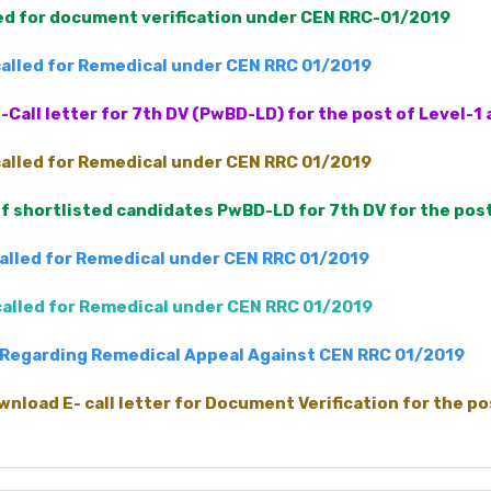
led for document verification under CEN RRC-01/2019
 called for Remedical under CEN RRC 01/2019
-Call letter for 7th DV (PwBD-LD) for the post of Level-
 called for Remedical under CEN RRC 01/2019
 of shortlisted candidates PwBD-LD for 7th DV for the pos
called for Remedical under CEN RRC 01/2019
 called for Remedical under CEN RRC 01/2019
Regarding Remedical Appeal Against CEN RRC 01/2019
wnload E- call letter for Document Verification for the p