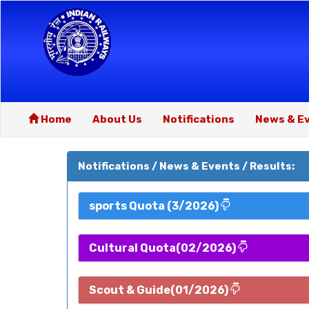
Home
About Us
Notifications
News & E
Notifications / News & Events / Results:
sports Quota (3/2026)
Cultural Quota(02/2026)
Scout & Guide(01/2026)