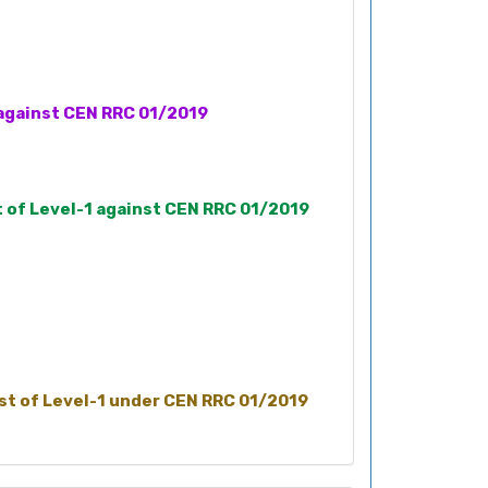
1 against CEN RRC 01/2019
t of Level-1 against CEN RRC 01/2019
ost of Level-1 under CEN RRC 01/2019