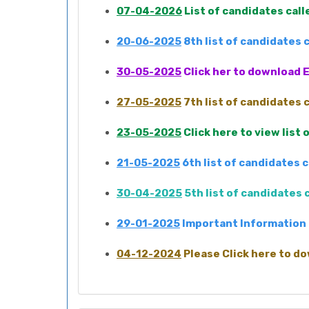
07-04-2026
List of candidates cal
20-06-2025
8th list of candidates
30-05-2025
Click her to download E
27-05-2025
7th list of candidates
23-05-2025
Click here to view list
21-05-2025
6th list of candidates 
30-04-2025
5th list of candidates
29-01-2025
Important Information 
04-12-2024
Please Click here to do