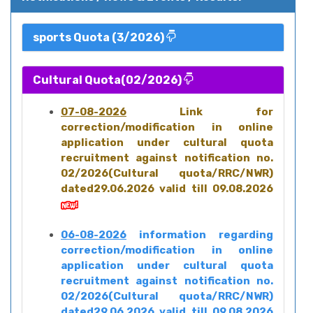
sports Quota (3/2026)
Cultural Quota(02/2026)
07-08-2026
Link for
correction/modification in online
application under cultural quota
recruitment against notification no.
02/2026(Cultural quota/RRC/NWR)
dated29.06.2026 valid till 09.08.2026
06-08-2026
information regarding
correction/modification in online
application under cultural quota
recruitment against notification no.
02/2026(Cultural quota/RRC/NWR)
dated29.06.2026 valid till 09.08.2026