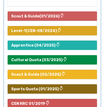
Scout & Guide(01/2026)
Level-1(CEN-08/2024)
Apprentice (04/2025)
Cultural Quota (03/2025)
Scout & Guide (02/2025)
Sports Quota (01/2025)
CEN RRC 01/2019