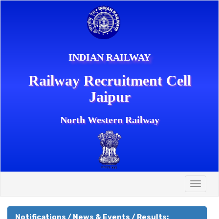
INDIAN RAILWAY
Railway Recruitment Cell
Jaipur
North Western Railway
Toggle
naviga
Notifications / News & Events / Results: