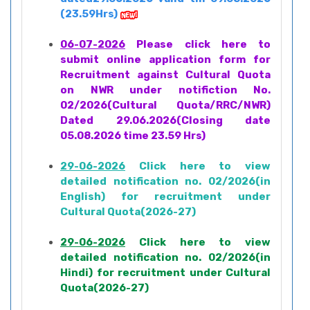
(23.59Hrs)
06-07-2026
Please click here to
submit online application form for
Recruitment against Cultural Quota
on NWR under notifiction No.
02/2026(Cultural Quota/RRC/NWR)
Dated 29.06.2026(Closing date
05.08.2026 time 23.59 Hrs)
29-06-2026
Click here to view
detailed notification no. 02/2026(in
English) for recruitment under
Cultural Quota(2026-27)
29-06-2026
Click here to view
detailed notification no. 02/2026(in
Hindi) for recruitment under Cultural
Quota(2026-27)