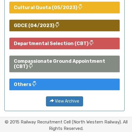
Cultural Quota (05/2023)
GDCE (04/2023)
Departmental Selection (CBT)
Compassionate Ground Appointment
(CBT)
Others
View Archive
© 2015 Railway Recruitment Cell (North Western Railway). All
Rights Reserved.