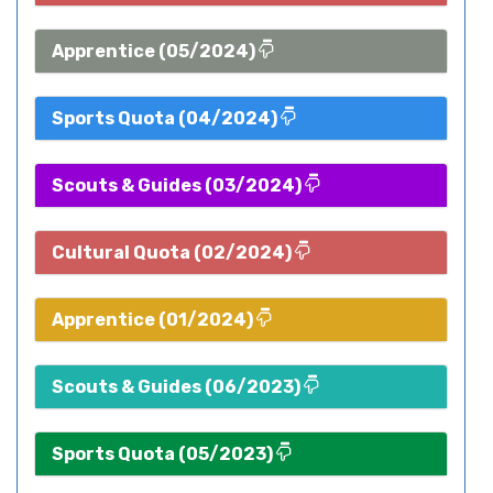
Apprentice (05/2024)
Sports Quota (04/2024)
Scouts & Guides (03/2024)
Cultural Quota (02/2024)
Apprentice (01/2024)
Scouts & Guides (06/2023)
Sports Quota (05/2023)