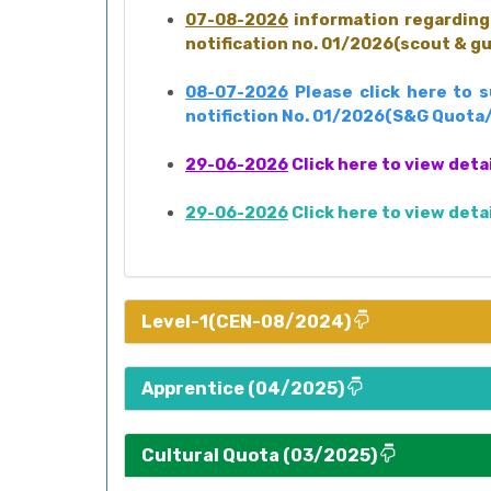
07-08-2026
information regarding 
notification no. 01/2026(scout & g
08-07-2026
Please click here to 
notifiction No. 01/2026(S&G Quota
29-06-2026
Click here to view deta
29-06-2026
Click here to view deta
Level-1(CEN-08/2024)
Apprentice (04/2025)
Cultural Quota (03/2025)