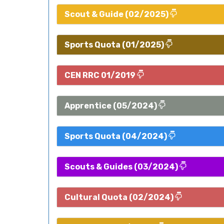
Scout & Guide (02/2025)
Sports Quota (01/2025)
CEN RRC 01/2019
Apprentice (05/2024)
Sports Quota (04/2024)
Scouts & Guides (03/2024)
Cultural Quota (02/2024)