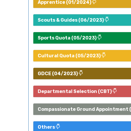
Apprentice (01/2024)
Scouts & Guides (06/2023)
Sports Quota (05/2023)
Cultural Quota (05/2023)
GDCE (04/2023)
Departmental Selection (CBT)
Compassionate Ground Appointment 
Others