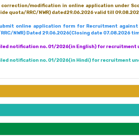
correction/modification in online application under S
uide quota/RRC/NWR) dated29.06.2026 valid till 09.08.202
submit online application form for Recruitment again
/RRC/NWR) Dated 29.06.2026(Closing date 07.08.2026 tim
iled notification no. 01/2026(in English) for recruitme
iled notification no. 01/2026(in Hindi) for recruitment 