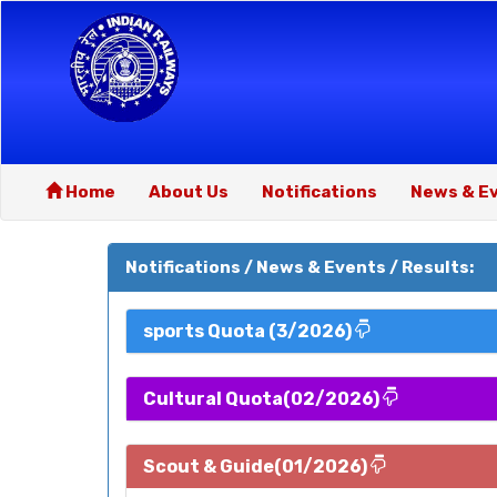
Home
About Us
Notifications
News & E
Notifications / News & Events / Results:
sports Quota (3/2026)
Cultural Quota(02/2026)
Scout & Guide(01/2026)