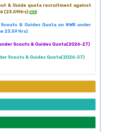
cout & Guide quota recruitment against
6 (23.59Hrs)
st Scouts & Guides Quota on NWR under
e 23.59 Hrs)
nt under Scouts & Guides Quota(2026-27)
under Scouts & Guides Quota(2026-27)