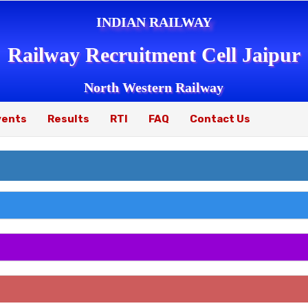
INDIAN RAILWAY
Railway Recruitment Cell Jaipur
North Western Railway
vents
Results
RTI
FAQ
Contact Us