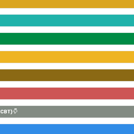
(CBT)