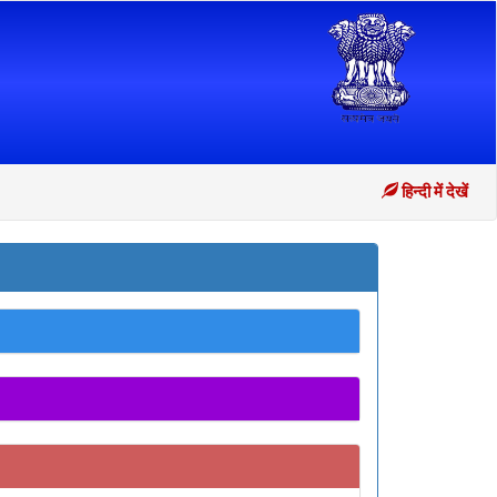
हिन्दी में देखें